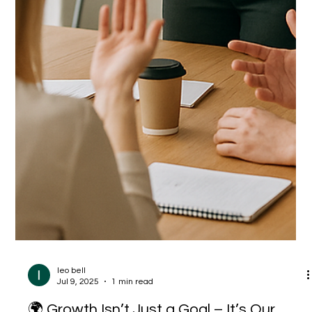
leo bell