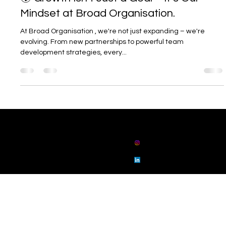
Jul 9, 2025
1 min read
🌍 Growth Isn’t Just a Goal – It’s Our
Mindset at Broad Organisation.
At Broad Organisation , we're not just expanding – we're
evolving. From new partnerships to powerful team
development strategies, every...
01914862802
admin@broadorg
anisation.com
broad
organisation
broad
organisation
Floor 3 Sunrise House, 25 Collingwood Street,