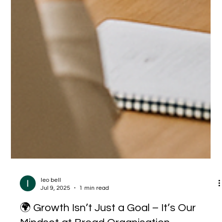
leo bell
Jul 9, 2025
1 min read