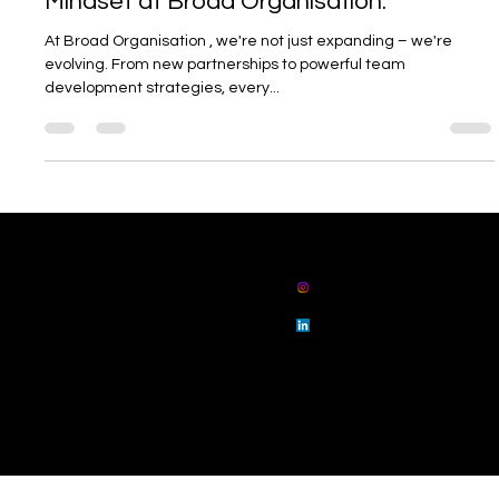
🌍 Growth Isn’t Just a Goal – It’s Our
Mindset at Broad Organisation.
At Broad Organisation , we're not just expanding – we're
evolving. From new partnerships to powerful team
development strategies, every...
01914862802
admin@broadorg
anisation.com
broad
organisation
broad
organisation
Floor 3 Sunrise House, 25 Collingwood Street,
Newcastle upon Tyne, NE1 1JE
© 2023 by Broad Ltd.