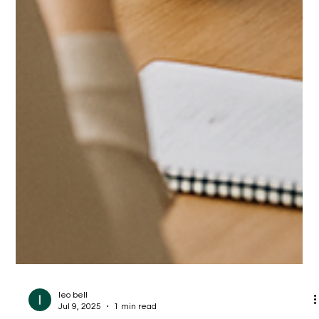
leo bell