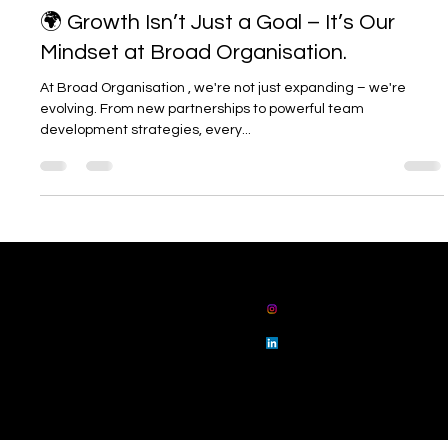
Jul 9, 2025
1 min read
🌍 Growth Isn’t Just a Goal – It’s Our
Mindset at Broad Organisation.
At Broad Organisation , we're not just expanding – we're
evolving. From new partnerships to powerful team
development strategies, every...
01914862802
admin@broadorg
anisation.com
broad
organisation
broad
organisation
Floor 3 Sunrise House, 25 Collingwood Street,